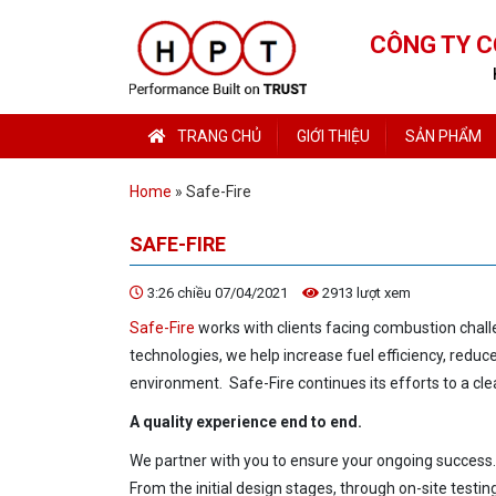
CÔNG TY C
TRANG CHỦ
GIỚI THIỆU
SẢN PHẨM
Home
»
Safe-Fire
SAFE-FIRE
3:26 chiều 07/04/2021
2913 lượt xem
Safe-Fire
works with clients facing combustion chal
technologies, we help increase fuel efficiency, redu
environment. Safe-Fire continues its efforts
to a cl
A quality experience end
to end.
We partner with you
to ensure your ongoing success.
From the initial design stages, through on-site testin