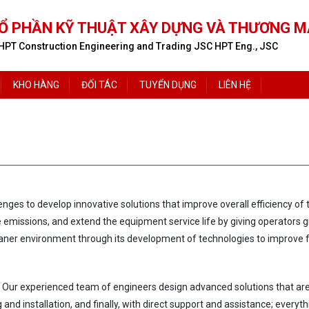
Ổ PHẦN KỸ THUẬT XÂY DỰNG VÀ THƯƠNG M
HPT Construction Engineering and Trading JSC HPT Eng., JSC
KHO HÀNG
ĐỐI TÁC
TUYỂN DỤNG
LIÊN HỆ
lenges
to develop innovative solutions that improve overall efficiency o
ce emissions,
and extend the equipment service life by giving opera
tors 
eaner environment through its development of technologies
to improve f
 Our experienced team of engineers design advanced solutions that are 
g
and installation,
and finally, with direct support
and assistance; everyth