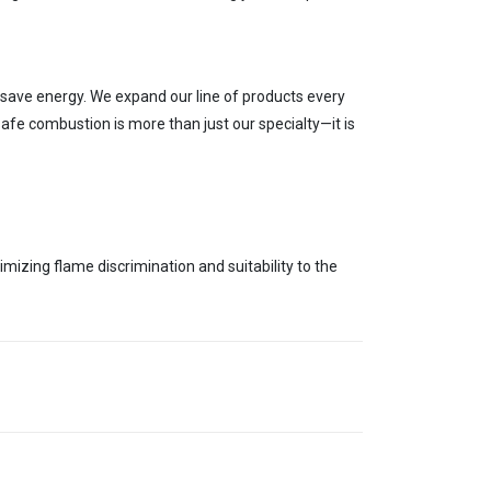
save energy. We exp
and our line of products every
afe combustion is more than just our specialty—it is
timizing flame discrimination
and suitability
to the