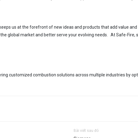
eeps us at the forefront of new ideas
and products that add value
and 
n the global market
and better serve your evolving needs. At Safe-Fire, s
ering cus
tomized combustion solutions across multiple industries by op
Bài viết sau đó