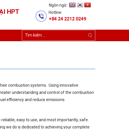
Ngôn ngữ:
ẠI HPT
Hotline:
+84 24 2212 0249
f their combustion systems. Using innovative
greater underst
anding
and control of the combustion
uel efficiency
and reduce emissions.
reliable, easy
to use,
and most importantly, safe.
ing we do is dedicated
to achieving your complete