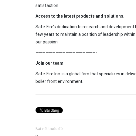
satisfaction.
Access
to the latest products
and solutions.
Safe-Fire’s dedication
to research
and development k
few years
to maintain a position of leadership withi
our passion.
——————————————————-
Join our team
Safe-Fire Inc. is a global firm that specializes in deliv
boiler front environment.
Bài viết trước đó