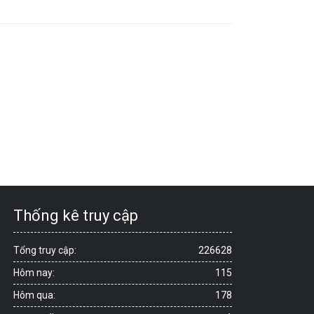
Thống kê truy cập
Tổng truy cập:
226628
Hôm nay:
115
Hôm qua:
178