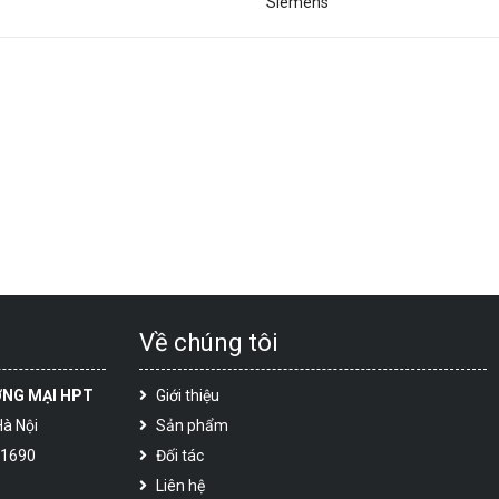
Siemens
Về chúng tôi
ƠNG MẠI HPT
Giới thiệu
Hà Nội
Sản phẩm
 1690
Đối tác
Liên hệ