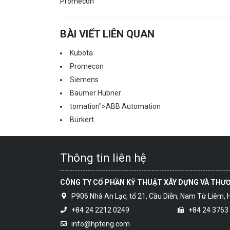
Promecon
BÀI VIẾT LIÊN QUAN
Kubota
Promecon
Siemens
Baumer Hübner
tomation">ABB Au
tomation
Bürkert
Thông tin liên hệ
CÔNG TY CỔ PHẦN KỸ THUẬT XÂY DỰNG VÀ THƯ
P906 Nhà An Lạc, tổ 21, Cầu Diễn, Nam Từ Liêm, 
+84 24 2212 0249
+84 24 3763
info@hpteng.com