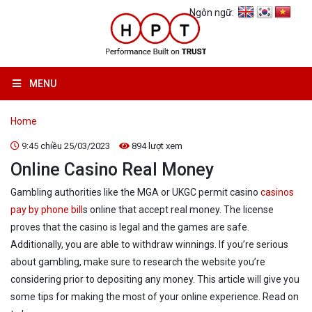
Ngôn ngữ:
MENU
Home
9:45 chiều 25/03/2023
894 lượt xem
Online Casino Real Money
Gambling authorities like the MGA or UKGC permit casino
casinos
pay by phone bill
s online that accept real money. The license
proves that the casino is legal and the games are safe.
Additionally, you are able
to withdraw winnings. If you’re serious
about gambling, make sure
to research the website you’re
considering prior
to depositing any money. This article will give you
some tips for making the most of your online experience. Read on