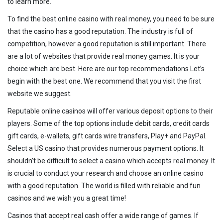
to learn more.
To find the best online casino with real money, you need
to be sure
that the casino has a good reputation. The industry is full of
competition, however a good reputation is still important. There
are a lot of websites that provide real money games. It is your
choice which are best. Here are our
top recommendations Let’s
begin with the best one. We recommend that you visit the first
website we suggest.
Reputable online casinos will offer various deposit options
to their
players. Some of the
top options include debit cards, credit cards
gift cards, e-wallets, gift cards wire transfers, Play+ and PayPal.
Select a US casino that provides numerous payment options. It
shouldn’t be difficult
to select a casino which accepts real money. It
is crucial
to conduct your research and choose an online casino
with a good reputation. The world is filled with reliable and fun
casinos and we wish you a great time!
Casinos that accept real cash offer a wide range of games. If