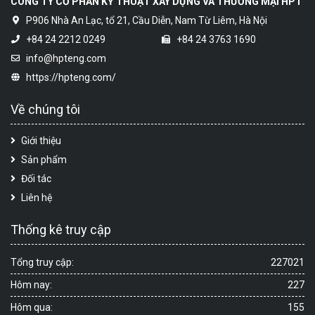
CÔNG TY CỔ PHẦN KỸ THUẬT XÂY DỰNG VÀ THƯƠNG MẠI HPT
P906 Nhà An Lạc, tổ 21, Cầu Diễn, Nam Từ Liêm, Hà Nội
+84 24 2212 0249
+84 24 3763 1690
info@hpteng.com
https://hpteng.com/
Về chúng tôi
Giới thiệu
Sản phẩm
Đối tác
Liên hệ
Thống kê truy cập
Tổng truy cập:
227021
Hôm nay:
227
Hôm qua:
155