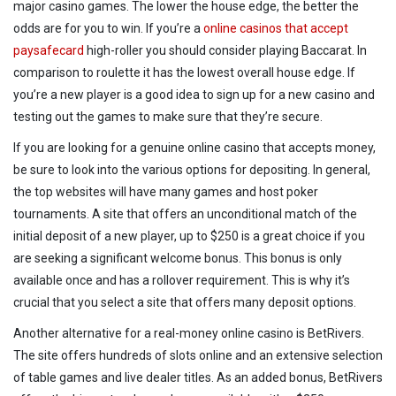
major casino games. The lower the house edge, the better the
odds are for you
to win. If you’re a
online casinos that accept
paysafecard
high-roller you should consider playing Baccarat. In
comparison
to roulette it has the lowest overall house edge. If
you’re a new player is a good idea
to sign up for a new casino and
testing out the games
to make sure that they’re secure.
If you are looking for a genuine online casino that accepts money,
be sure
to look in
to the various options for depositing. In general,
the
top websites will have many games and host poker
tournaments. A site that offers an unconditional match of the
initial deposit of a new player, up
to $250 is a great choice if you
are seeking a significant welcome bonus. This bonus is only
available once and has a rollover requirement. This is why it’s
crucial that you select a site that offers many deposit options.
Another alternative for a real-money online casino is BetRivers.
The site offers hundreds of slots online and an extensive selection
of table games and live dealer titles. As an added bonus, BetRivers