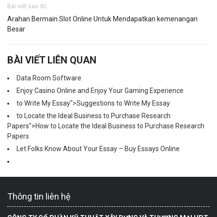
Bài viết sau đó
Arahan Bermain Slot Online Untuk Mendapatkan kemenangan
Besar
BÀI VIẾT LIÊN QUAN
Data Room Software
Enjoy Casino Online and Enjoy Your Gaming Experience
to Write My Essay">Suggestions
to Write My Essay
to Locate the Ideal Business
to Purchase Research
Papers">How
to Locate the Ideal Business
to Purchase Research
Papers
Let Folks Know About Your Essay – Buy Essays Online
Thông tin liên hệ