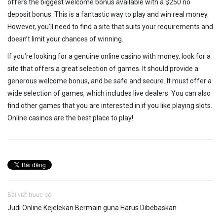
offers the biggest welcome bonus available with a $250 no
deposit bonus. This is a fantastic way
to play and win real money.
However, you’ll need
to find a site that suits your requirements and
doesn’t limit your chances of winning.
If you’re looking for a genuine online casino with money, look for a
site that offers a great selection of games. It should provide a
generous welcome bonus, and be safe and secure. It must offer a
wide selection of games, which includes live dealers. You can also
find other games that you are interested in if you like playing slots.
Online casinos are the best place
to play!
Bài viết trước đó
Judi Online Kejelekan Bermain guna Harus Dibebaskan