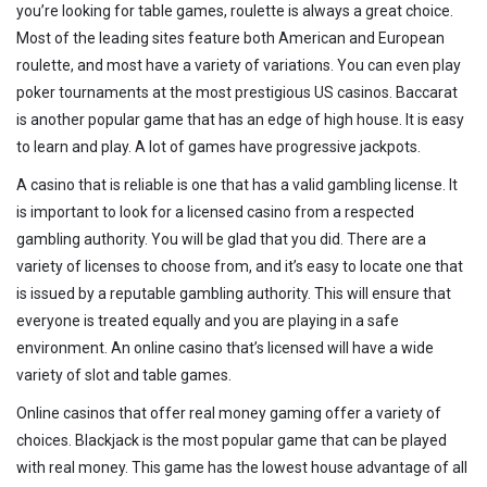
you’re looking for table games, roulette is always a great choice.
Most of the leading sites feature both American and European
roulette, and most have a variety of variations. You can even play
poker
tournaments at the most prestigious US casinos. Baccarat
is another popular game that has an edge of high house. It is easy
to learn and play. A lot of games have progressive jackpots.
A casino that is reliable is one that has a valid gambling license. It
is important
to look for a licensed casino from a respected
gambling authority. You will be glad that you did. There are a
variety of licenses
to choose from, and it’s easy
to locate one that
is issued by a reputable gambling authority. This will ensure that
everyone is treated equally and you are playing in a safe
environment. An online casino that’s licensed will have a wide
variety of slot and table games.
Online casinos that offer real money gaming offer a variety of
choices. Blackjack is the most popular game that can be played
with real money. This game has the lowest house advantage of all